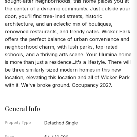
sought-after neighborhoods, this home places you at
the center of a dynamic community. Just outside your
door, you'll find tree-lined streets, historic
architecture, and an eclectic mix of boutiques,
renowned restaurants, and trendy cafes. Wicker Park
offers the perfect balance of urban convenience and
neighborhood charm, with lush parks, top-rated
schools, and a thriving arts scene. Your Illumina home
is more than just a residence...it's a lifestyle. There will
be three similarly-sized modern homes in this new
location, elevating this location and all of Wicker Park
with it. We've broke ground. Occupancy 2027.
General Info
Property Type
Detached Single
Price