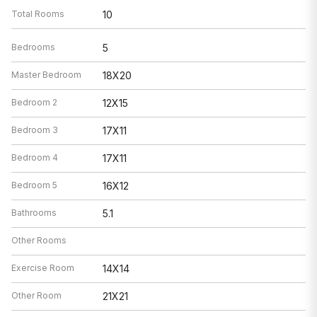
Total Rooms
10
Bedrooms
5
Master Bedroom
18X20
Bedroom 2
12X15
Bedroom 3
17X11
Bedroom 4
17X11
Bedroom 5
16X12
Bathrooms
5.1
Other Rooms
Exercise Room
14X14
Other Room
21X21