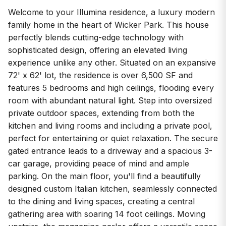
Welcome to your Illumina residence, a luxury modern
family home in the heart of Wicker Park. This house
perfectly blends cutting-edge technology with
sophisticated design, offering an elevated living
experience unlike any other. Situated on an expansive
72' x 62' lot, the residence is over 6,500 SF and
features 5 bedrooms and high ceilings, flooding every
room with abundant natural light. Step into oversized
private outdoor spaces, extending from both the
kitchen and living rooms and including a private pool,
perfect for entertaining or quiet relaxation. The secure
gated entrance leads to a driveway and a spacious 3-
car garage, providing peace of mind and ample
parking. On the main floor, you'll find a beautifully
designed custom Italian kitchen, seamlessly connected
to the dining and living spaces, creating a central
gathering area with soaring 14 foot ceilings. Moving