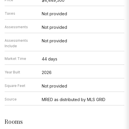
$4,449,500
Taxes
Not provided
Assessments
Not provided
Assessments
Not provided
Include
Market Time
44 days
Year Built
2026
Square Feet
Not provided
Source
MRED as distributed by MLS GRID
Rooms