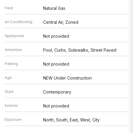
Heat
Natural Gas
Air Conditioning
Central Air, Zoned
Appliances
Not provided
Amenities
Pool, Curbs, Sidewalks, Street Paved
Parking
Not provided
Age
NEW Under Construction
Style
Contemporary
Exterior
Not provided
Exposure
North, South, East, West, City