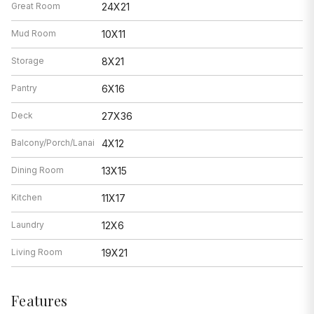
Great Room
24X21
Mud Room
10X11
Storage
8X21
Pantry
6X16
Deck
27X36
Balcony/Porch/Lanai
4X12
Dining Room
13X15
Kitchen
11X17
Laundry
12X6
Living Room
19X21
Features