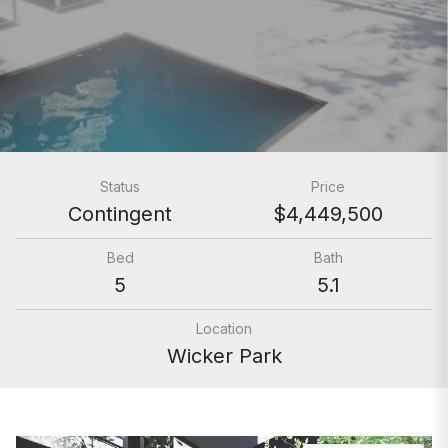
Status
Price
Contingent
$4,449,500
Bed
Bath
5
5.1
Location
Wicker Park