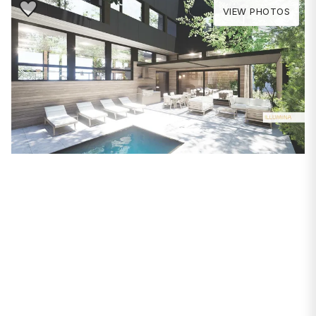
Save to Favorite
VIEW PHOTOS