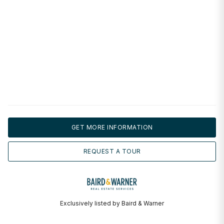
GET MORE INFORMATION
REQUEST A TOUR
Exclusively listed by Baird & Warner