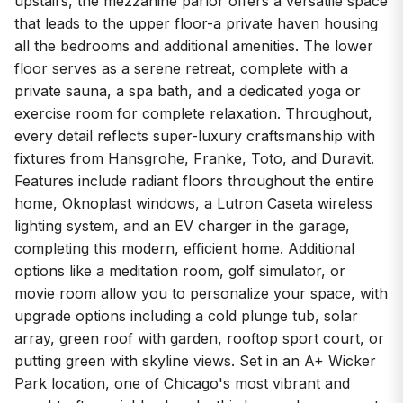
upstairs, the mezzanine parlor offers a versatile space
that leads to the upper floor-a private haven housing
all the bedrooms and additional amenities. The lower
floor serves as a serene retreat, complete with a
private sauna, a spa bath, and a dedicated yoga or
exercise room for complete relaxation. Throughout,
every detail reflects super-luxury craftsmanship with
fixtures from Hansgrohe, Franke, Toto, and Duravit.
Features include radiant floors throughout the entire
home, Oknoplast windows, a Lutron Caseta wireless
lighting system, and an EV charger in the garage,
completing this modern, efficient home. Additional
options like a meditation room, golf simulator, or
movie room allow you to personalize your space, with
upgrade options including a cold plunge tub, solar
array, green roof with garden, rooftop sport court, or
putting green with skyline views. Set in an A+ Wicker
Park location, one of Chicago's most vibrant and