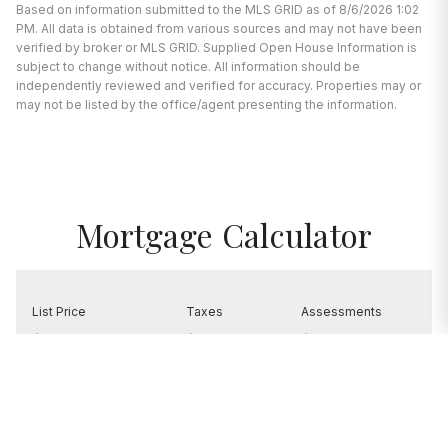
Based on information submitted to the MLS GRID as of 8/6/2026 1:02
PM. All data is obtained from various sources and may not have been
verified by broker or MLS GRID. Supplied Open House Information is
subject to change without notice. All information should be
independently reviewed and verified for accuracy. Properties may or
may not be listed by the office/agent presenting the information.
Mortgage Calculator
List Price
Taxes
Assessments
$4,449,500
$0
$0
EDIT VALUES