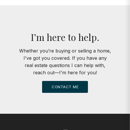
I’m here to help.
Whether you’re buying or selling a home,
I've got you covered. If you have any
real estate questions I can help with,
reach out—I'm here for you!
CONTACT ME