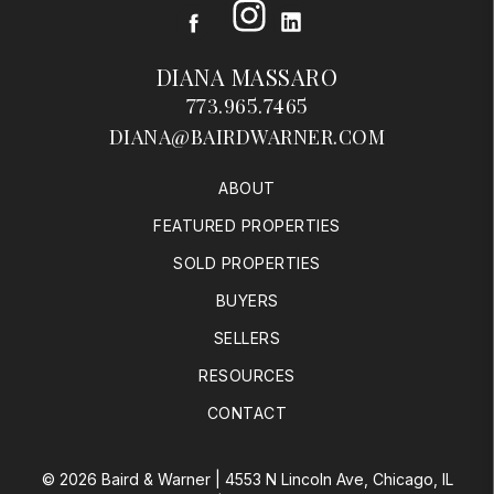
Instagram
Facebook
LinkedIn
DIANA MASSARO
773.965.7465
DIANA@BAIRDWARNER.COM
ABOUT
FEATURED PROPERTIES
SOLD PROPERTIES
BUYERS
SELLERS
RESOURCES
CONTACT
© 2026 Baird & Warner | 4553 N Lincoln Ave, Chicago, IL