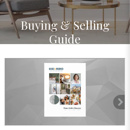
Buying & Selling
Guide