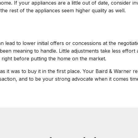
me. If your appliances are a little out of date, consider inv
he rest of the appliances seem higher quality as well.
 lead to lower initial offers or concessions at the negotiat
been meaning to handle. Little adjustments take less effort
 right before putting the home on the market.
s it was to buy it in the first place. Your Baird & Warner r
action, and to be your strong advocate when it comes time 