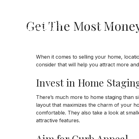
Jump to Content
Get The Most Mone
When it comes to selling your home, location
consider that will help you attract more and
Invest in Home Stagin
There’s much more to home staging than simpl
layout that maximizes the charm of your hom
comfortable. They also take a look at small
attractive features.
Aim for Curb Appeal