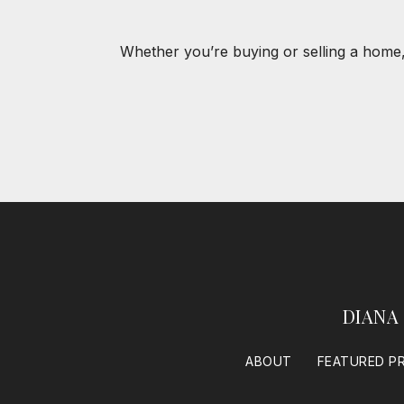
Whether you’re buying or selling a home,
DIANA
ABOUT
FEATURED P