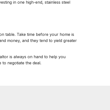
esting in one high-end, stainless steel
ion table. Take time before your home is
 and money, and they tend to yield greater
ealtor is always on hand to help you
to negotiate the deal.