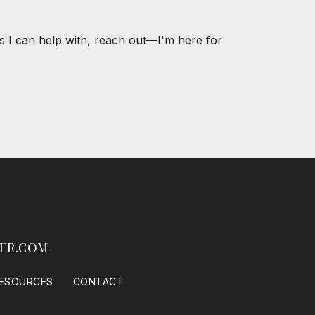
s I can help with, reach out—I'm here for
ER.COM
ESOURCES
CONTACT