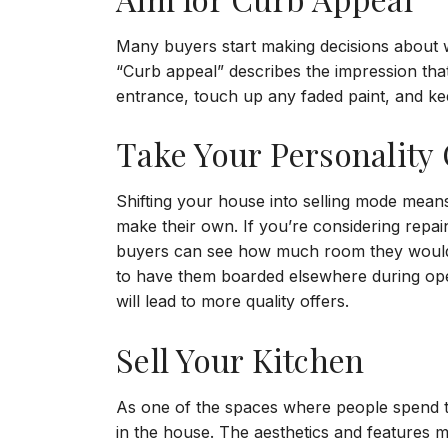
Many buyers start making decisions about 
“Curb appeal” describes the impression tha
entrance, touch up any faded paint, and ke
Take Your Personality 
Shifting your house into selling mode means
make their own. If you’re considering repai
buyers can see how much room they would ha
to have them boarded elsewhere during ope
will lead to more quality offers.
Sell Your Kitchen
As one of the spaces where people spend t
in the house. The aesthetics and features ma