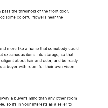
ass the threshold of the front door.
Add some colorful flowers near the
n, and more like a home that somebody could
t extraneous items into storage, so that
iligent about hair and odor, and be ready
 a buyer with room for their own vision
o sway a buyer’s mind than any other room
 so it’s in your interests as a seller to