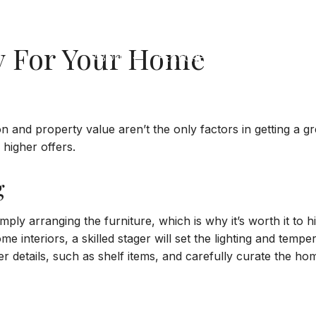
y For Your Home
ABOUT
FEATURED PROPERTIES
SO
 and property value aren’t the only factors in getting a gre
 higher offers.
g
y arranging the furniture, which is why it’s worth it to hir
e interiors, a skilled stager will set the lighting and temp
er details, such as shelf items, and carefully curate the h