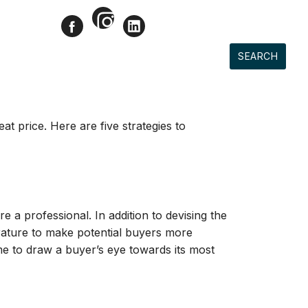
Instagram
Facebook
LinkedIn
CONTACT
ACCOUNT
LD PROPERTIES
SELLERS
BUYERS
SEARCH
at price. Here are five strategies to
e a professional. In addition to devising the
erature to make potential buyers more
ome to draw a buyer’s eye towards its most