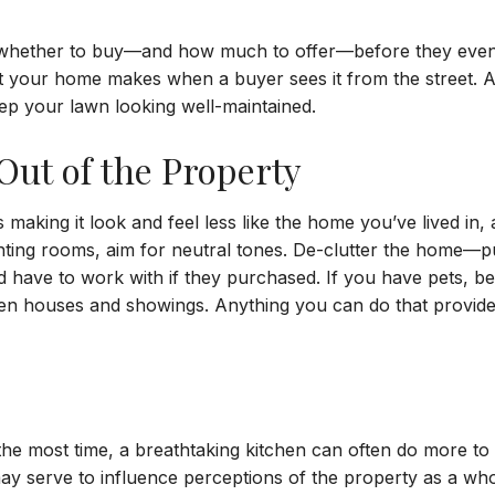
whether to buy—and how much to offer—before they even p
t your home makes when a buyer sees it from the street. 
ep your lawn looking well-maintained.
Out of the Property
 making it look and feel less like the home you’ve lived i
nting rooms, aim for neutral tones. De-clutter the home—pu
ve to work with if they purchased. If you have pets, be d
n houses and showings. Anything you can do that provides
he most time, a breathtaking kitchen can often do more t
y serve to influence perceptions of the property as a whole,