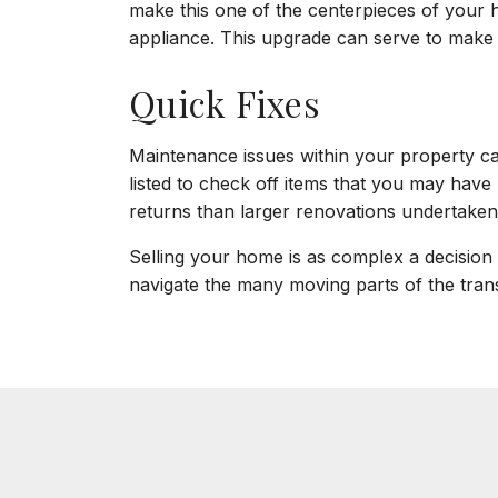
make this one of the centerpieces of your ho
appliance. This upgrade can serve to make t
Quick Fixes
Maintenance issues within your property can
listed to check off items that you may have 
returns than larger renovations undertaken
Selling your home is as complex a decision a
navigate the many moving parts of the trans