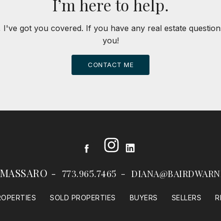
I’m here to help.
 I've got you covered. If you have any real estate question
you!
CONTACT ME
Instagram
Facebook
LinkedIn
 MASSARO
773.965.7465
DIANA@BAIRDWARN
ROPERTIES
SOLD PROPERTIES
BUYERS
SELLERS
R