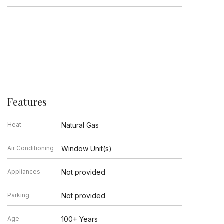
Features
Heat
Natural Gas
Air Conditioning
Window Unit(s)
Appliances
Not provided
Parking
Not provided
Age
100+ Years