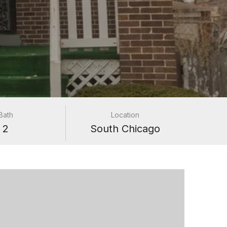
Bath
Location
2
South Chicago
e