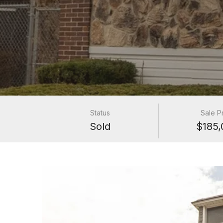
Status
Sale P
Sold
$185,