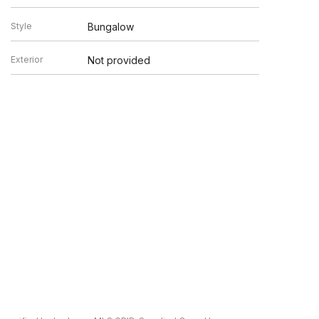
Style
Bungalow
Exterior
Not provided