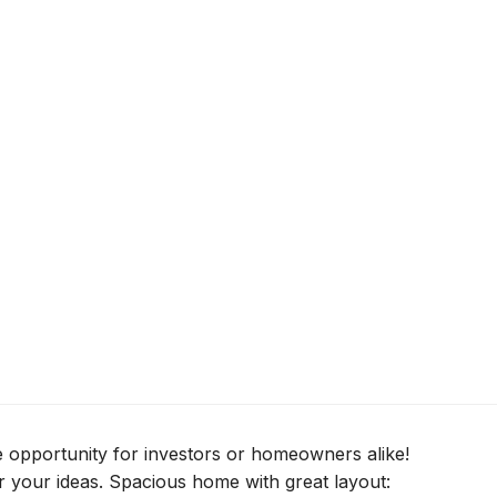
e opportunity for investors or homeowners alike!
 your ideas. Spacious home with great layout: