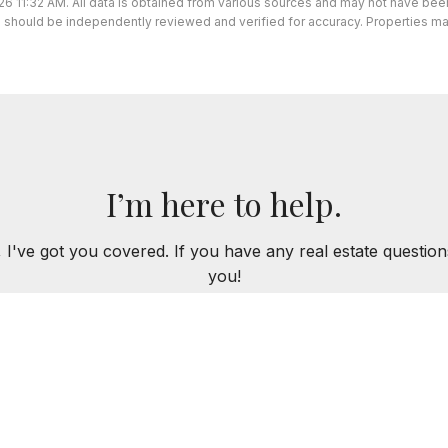
26 11:32 AM. All data is obtained from various sources and may not have be
ion should be independently reviewed and verified for accuracy. Properties ma
I’m here to help.
 I've got you covered. If you have any real estate question
you!
CONTACT ME