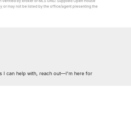
en verified by broker or MLS GRID. Supplied Open House
y or may not be listed by the office/agent presenting the
s I can help with, reach out—I'm here for