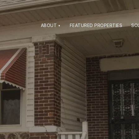
ABOUT
FEATURED PROPERTIES
SO