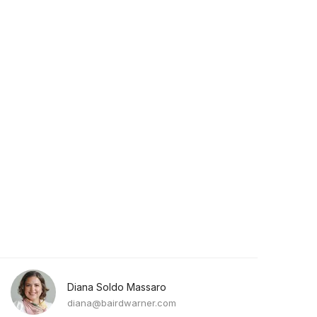
Diana Soldo Massaro
diana@bairdwarner.com