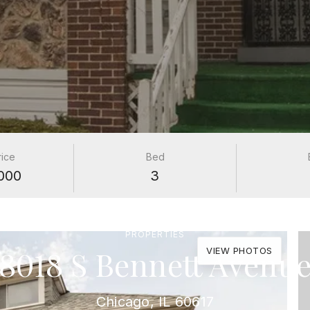
rice
Bed
000
3
PROPERTIES
8018 S Bennett Avenu
VIEW PHOTOS
Chicago, IL 60617