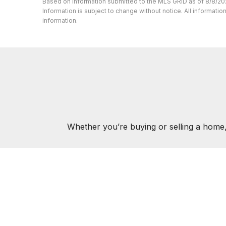
Based on information submitted to the MLS GRID as of 8/8/20
Information is subject to change without notice. All informat
information.
Whether you’re buying or selling a home,