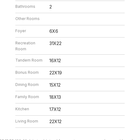
Bathrooms
2
Other Rooms
Foyer
6X6
Recreation
31X22
Room
Tandem Room
16X12
Bonus Room
22X19
Dining Room
15X12
Family Room
18X13
Kitchen
17X12
Living Room
22X12