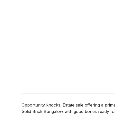
Opportunity knocks! Estate sale offering a prim
Solid Brick Bungalow with good bones ready for