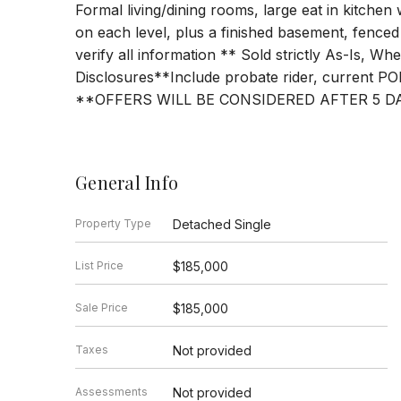
Formal living/dining rooms, large eat in kitchen
on each level, plus a finished basement, fenced
verify all information ** Sold strictly As-Is, W
Disclosures**Include probate rider, current POF
**OFFERS WILL BE CONSIDERED AFTER 5 D
General Info
Property Type
Detached Single
List Price
$185,000
Sale Price
$185,000
Taxes
Not provided
Assessments
Not provided