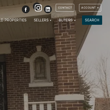
Instagram
Facebook
LinkedIn
CONTACT
ACCOUNT
VIEW PHOTOS
VIEW MAP
CLOSE
CLOSE
LD PROPERTIES
SELLERS
BUYERS
SEARCH