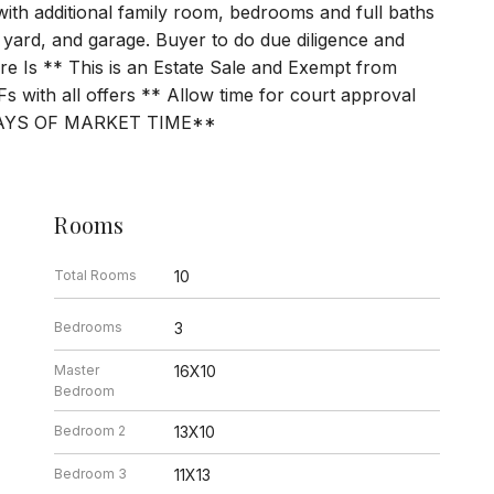
 with additional family room, bedrooms and full baths
 yard, and garage. Buyer to do due diligence and
here Is ** This is an Estate Sale and Exempt from
s with all offers ** Allow time for court approval
AYS OF MARKET TIME**
Rooms
Total Rooms
10
Bedrooms
3
Master
16X10
Bedroom
Bedroom 2
13X10
Bedroom 3
11X13