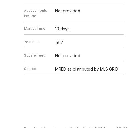
Assessments
Not provided
Include
Market Time
19 days
Year Built
1917
Square Feet
Not provided
Source
MRED as distributed by MLS GRID