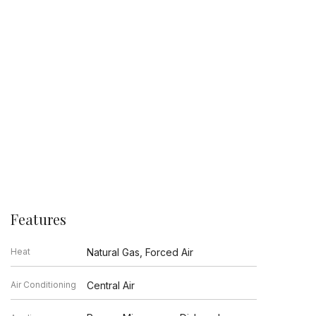
Features
Heat
Natural Gas, Forced Air
Air Conditioning
Central Air