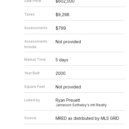
Sale Price
$602,000
Taxes
$9,298
Assessments
$799
Assessments
Not provided
Include
Market Time
5 days
Year Built
2000
Square Feet
Not provided
Ryan Preuett
Listed by
Jameson Sotheby's Intl Realty
Source
MRED as distributed by MLS GRID