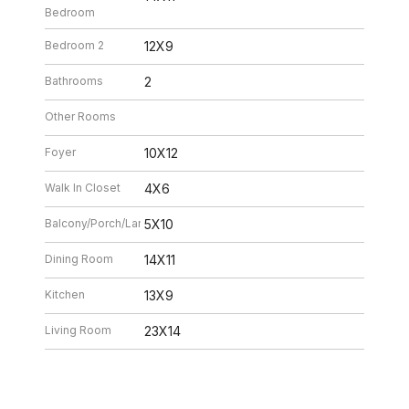
Bedroom
Bedroom 2
12X9
Bathrooms
2
Other Rooms
Foyer
10X12
Walk In Closet
4X6
Balcony/Porch/Lanai
5X10
Dining Room
14X11
Kitchen
13X9
Living Room
23X14