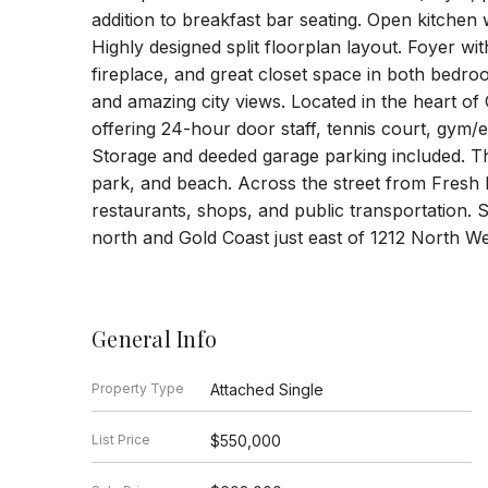
addition to breakfast bar seating. Open kitchen 
Highly designed split floorplan layout. Foyer wi
fireplace, and great closet space in both bedroo
and amazing city views. Located in the heart of 
offering 24-hour door staff, tennis court, gym
Storage and deeded garage parking included. Ther
park, and beach. Across the street from Fresh 
restaurants, shops, and public transportation. 
north and Gold Coast just east of 1212 North Wel
General Info
Property Type
Attached Single
List Price
$550,000