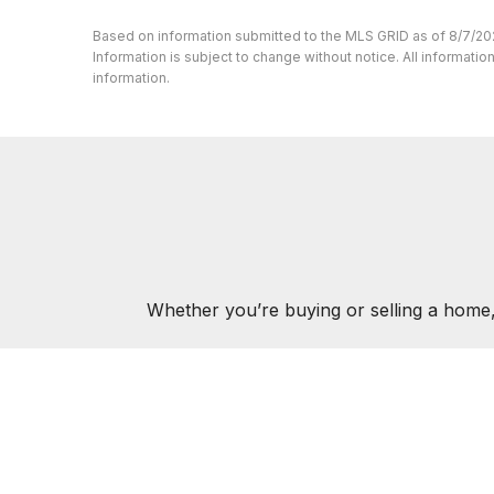
Based on information submitted to the MLS GRID as of 8/7/20
Information is subject to change without notice. All informat
information.
Whether you’re buying or selling a home,