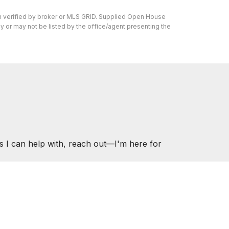
en verified by broker or MLS GRID. Supplied Open House
y or may not be listed by the office/agent presenting the
s I can help with, reach out—I'm here for