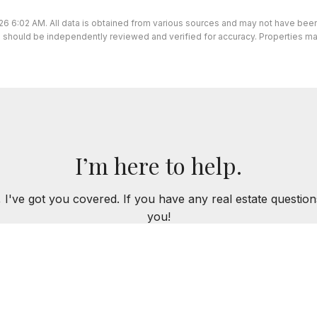
26 6:02 AM. All data is obtained from various sources and may not have be
ion should be independently reviewed and verified for accuracy. Properties ma
I’m here to help.
 I've got you covered. If you have any real estate question
you!
CONTACT ME