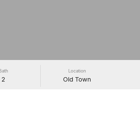
Bath
Location
2
Old Town
1