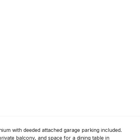
ium with deeded attached garage parking included.
rivate balcony, and space for a dining table in