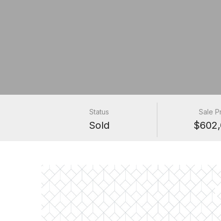
Status
Sale P
Sold
$602,