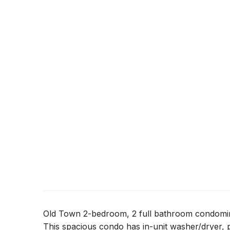
Old Town 2-bedroom, 2 full bathroom condomin
This spacious condo has in-unit washer/dryer, p