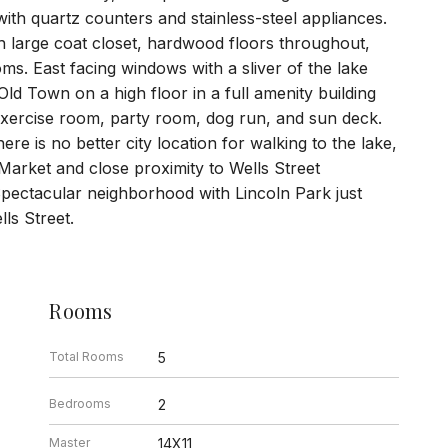
with quartz counters and stainless-steel appliances.
th large coat closet, hardwood floors throughout,
ms. East facing windows with a sliver of the lake
Old Town on a high floor in a full amenity building
/exercise room, party room, dog run, and sun deck.
e is no better city location for walking to the lake,
Market and close proximity to Wells Street
Spectacular neighborhood with Lincoln Park just
ls Street.
Rooms
Total Rooms
5
Bedrooms
2
Master
14X11