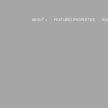
ABOUT
FEATURED PROPERTIES
SO