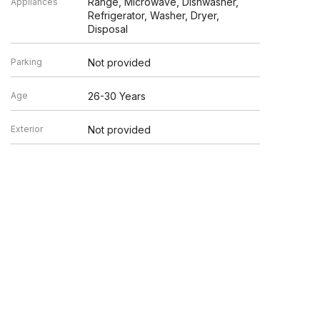
Range, Microwave, Dishwasher,
Appliances
Refrigerator, Washer, Dryer,
Disposal
Parking
Not provided
Age
26-30 Years
Exterior
Not provided