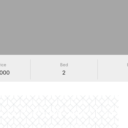
rice
Bed
000
2
PROPERTIES
1212 N Wells Street #140
Chicago, IL 60610